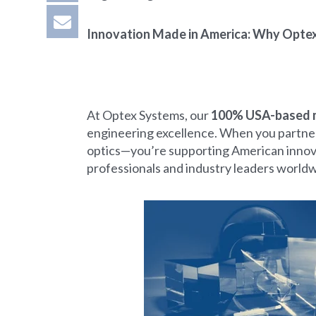
Innovation Made in America: Why Opte
At Optex Systems, our
100% USA-based 
engineering excellence. When you partner
optics—you’re supporting American innovati
professionals and industry leaders worldw