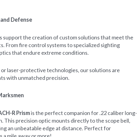
y and Defense
s support the creation of custom solutions that meet the
. From fire control systems to specialized sighting
ptics that endure extreme conditions.
or laser-protective technologies, our solutions are
nts with unmatched precision.
 Marksmen
ACH-R Prism
is the perfect companion for .22 caliber long-
This precision optic mounts directly to the scope bell,
ing an unbeatable edge at distance. Perfect for
s a mile away or more!