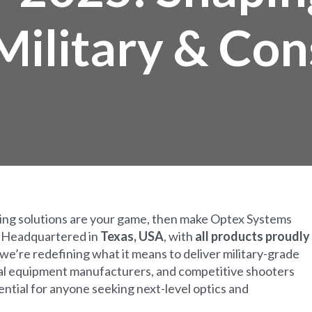
 Military & C
ring solutions are your game, then make Optex Systems
! Headquartered in
Texas, USA
, with
all products proudly
 we’re redefining what it means to deliver military-grade
cal equipment manufacturers, and competitive shooters
ssential for anyone seeking next-level optics and