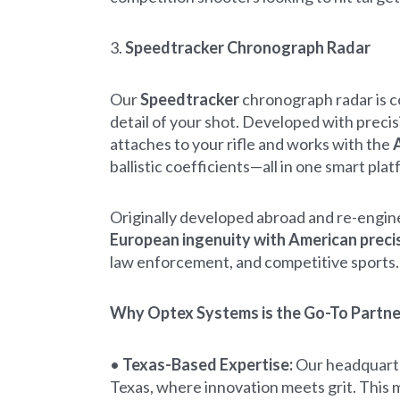
3.
Speedtracker Chronograph Radar
Our
Speedtracker
chronograph radar is co
detail of your shot. Developed with precis
attaches to your rifle and works with the
A
ballistic coefficients—all in one smart plat
Originally developed abroad and re-engin
European ingenuity with American preci
law enforcement, and competitive sports.
Why Optex Systems is the Go-To Partner
•
Texas-Based Expertise:
Our headquarter
Texas, where innovation meets grit. This m