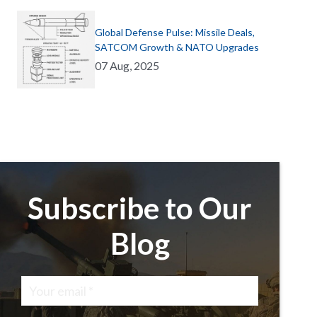
Global Defense Pulse: Missile Deals,
SATCOM Growth & NATO Upgrades
07 Aug, 2025
Subscribe to Our
Blog