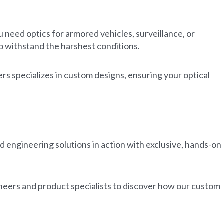
need optics for armored vehicles, surveillance, or
to withstand the harshest conditions.
s specializes in custom designs, ensuring your optical
.
 engineering solutions in action with exclusive, hands-on
eers and product specialists to discover how our custom