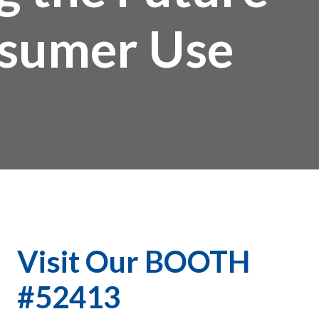
onsumer Use
Visit Our BOOTH
#52413