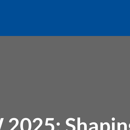
025: Shaping