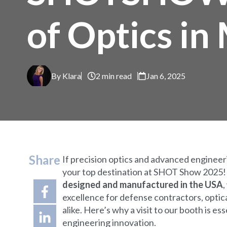
of Optics in
By Klara
2 min read
Jan 6, 2025
Share
If precision optics and advanced enginee
your top destination at SHOT Show 2025
designed and manufactured in the USA
,
excellence for defense contractors, opti
alike. Here’s why a visit to our booth is e
engineering innovation.