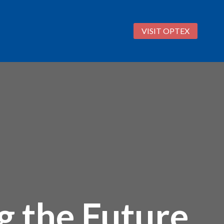
VISIT OPTEX
 the Future