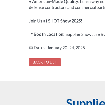
•
American-Made Quality:
Learn why our
defense contractors and commercial part
Join Us at SHOT Show 2025!
📍
Booth Location:
Supplier Showcase B
📅
Dates:
January 20–24, 2025
BACK TO LIST
Suppli