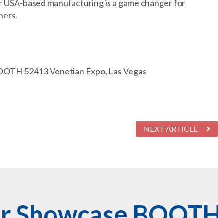
 USA-based manufacturing is a game changer for
ners.
OOTH 52413 Venetian Expo, Las Vegas
NEXT ARTICLE
er Showcase BOOT