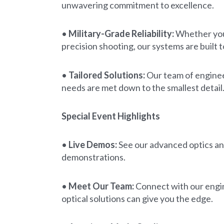
unwavering commitment to excellence.
•
Military-Grade Reliability:
Whether you 
precision shooting, our systems are built 
•
Tailored Solutions:
Our team of engineer
needs are met down to the smallest detail
Special Event Highlights
•
Live Demos:
See our advanced optics and
demonstrations.
•
Meet Our Team:
Connect with our engin
optical solutions can give you the edge.