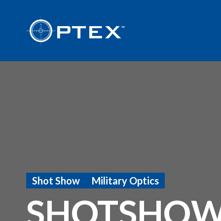
Shot Show
Military Optics
SHOTSHOW 2