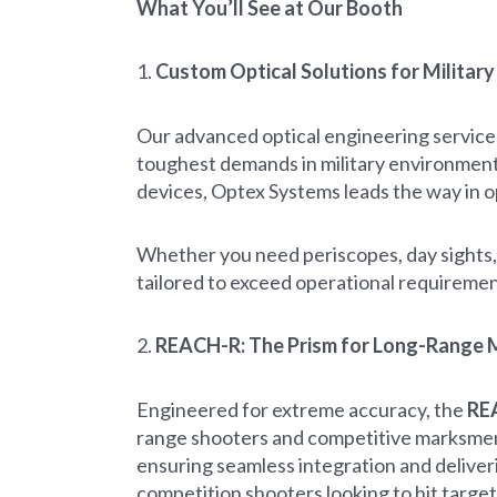
What You’ll See at Our Booth
1.
Custom Optical Solutions for Militar
Our advanced optical engineering service
toughest demands in military environments
devices, Optex Systems leads the way in o
Whether you need periscopes, day sights, 
tailored to exceed operational requireme
2.
REACH-R: The Prism for Long-Range
Engineered for extreme accuracy, the
RE
range shooters and competitive marksmen. 
ensuring seamless integration and deliver
competition shooters looking to hit target