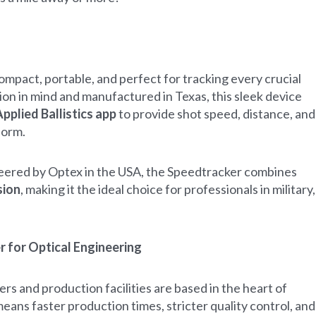
mpact, portable, and perfect for tracking every crucial
ion in mind and manufactured in Texas, this sleek device
pplied Ballistics app
to provide shot speed, distance, and
form.
eered by Optex in the USA, the Speedtracker combines
sion
, making it the ideal choice for professionals in military,
 for Optical Engineering
s and production facilities are based in the heart of
eans faster production times, stricter quality control, and