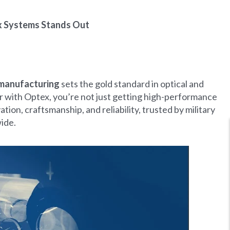
x Systems Stands Out
manufacturing
sets the gold standard in optical and
 with Optex, you’re not just getting high-performance
on, craftsmanship, and reliability, trusted by military
ide.