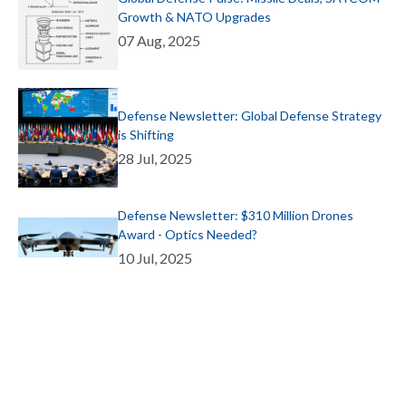
Growth & NATO Upgrades
07 Aug, 2025
Defense Newsletter: Global Defense Strategy
is Shifting
28 Jul, 2025
Defense Newsletter: $310 Million Drones
Award - Optics Needed?
10 Jul, 2025