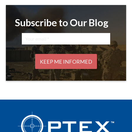
Subscribe to Our Blog