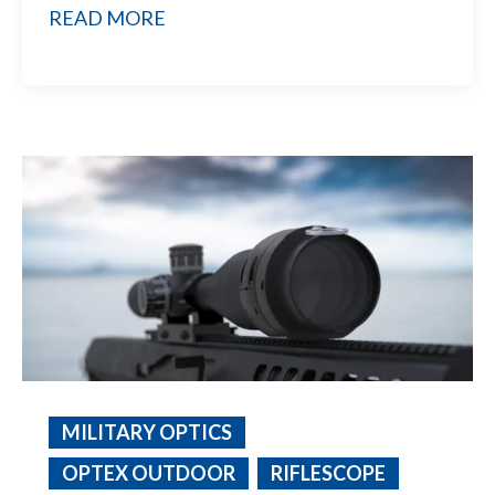
READ MORE
MILITARY OPTICS
OPTEX OUTDOOR
RIFLESCOPE