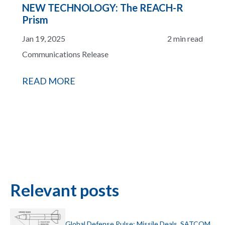
NEW TECHNOLOGY: The REACH-R
Prism
Jan 19, 2025
2 min read
Communications Release
READ MORE
Relevant posts
Global Defense Pulse: Missile Deals, SATCOM