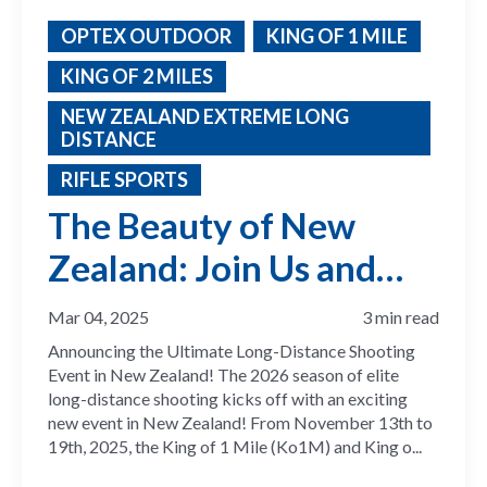
OPTEX OUTDOOR
KING OF 1 MILE
KING OF 2 MILES
NEW ZEALAND EXTREME LONG
DISTANCE
RIFLE SPORTS
The Beauty of New
Zealand: Join Us and
Compete for the 2026
Mar 04, 2025
3 min read
ELR Season
Announcing the Ultimate Long-Distance Shooting
Event in New Zealand! The 2026 season of elite
long-distance shooting kicks off with an exciting
new event in New Zealand! From November 13th to
19th, 2025, the King of 1 Mile (Ko1M) and King o...