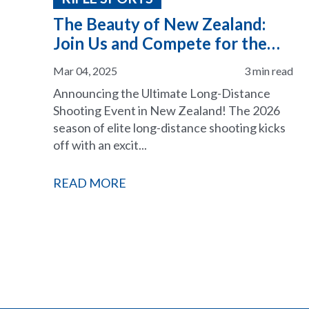
The Beauty of New Zealand:
Join Us and Compete for the
2026 ELR Season
Mar 04, 2025
3 min read
Announcing the Ultimate Long-Distance
Shooting Event in New Zealand! The 2026
season of elite long-distance shooting kicks
off with an excit...
READ MORE