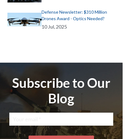
Defense Newsletter: $310 Million
Drones Award - Optics Needed?
10 Jul, 2025
Subscribe to Our
Blog