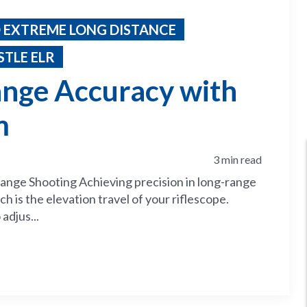
 EXTREME LONG DISTANCE
TLE ELR
nge Accuracy with
m
3 min read
ange Shooting Achieving precision in long-range
h is the elevation travel of your riflescope.
 adjus...