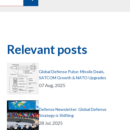
Relevant posts
Global Defense Pulse: Missile Deals,
SATCOM Growth & NATO Upgrades
07 Aug, 2025
Defense Newsletter: Global Defense
Strategy is Shifting
28 Jul, 2025