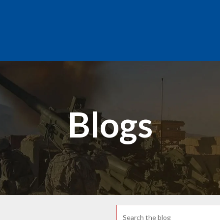
Blogs