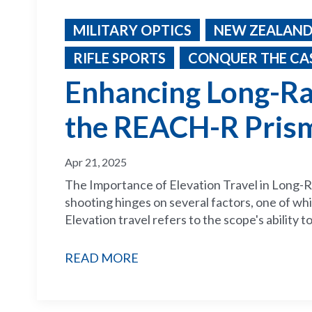
MILITARY OPTICS
NEW ZEALAND
RIFLE SPORTS
CONQUER THE CAS
Enhancing Long-Ra
the REACH-R Pris
Apr 21, 2025
The Importance of Elevation Travel in Long-R
shooting hinges on several factors, one of whic
Elevation travel refers to the scope's ability to
READ MORE