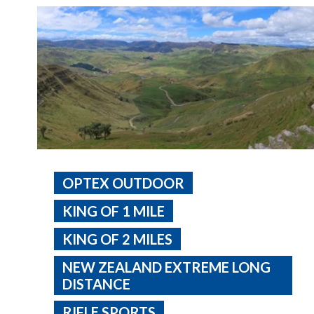
OPTEX OUTDOOR
KING OF 1 MILE
KING OF 2 MILES
NEW ZEALAND EXTREME LONG
DISTANCE
RIFLE SPORTS