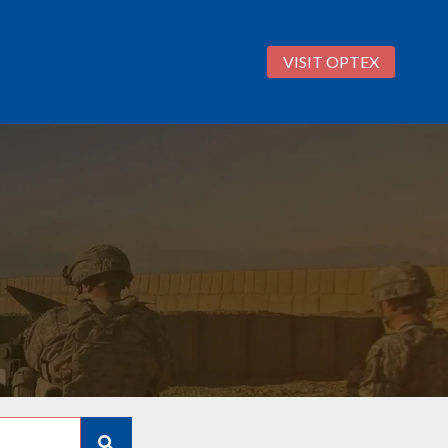
VISIT OPTEX