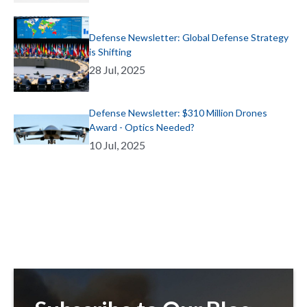
Defense Newsletter: Global Defense Strategy
is Shifting
28 Jul, 2025
Defense Newsletter: $310 Million Drones
Award - Optics Needed?
10 Jul, 2025