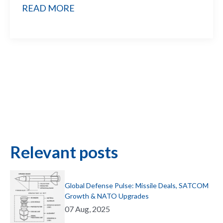
READ MORE
Relevant posts
Global Defense Pulse: Missile Deals, SATCOM
Growth & NATO Upgrades
07 Aug, 2025