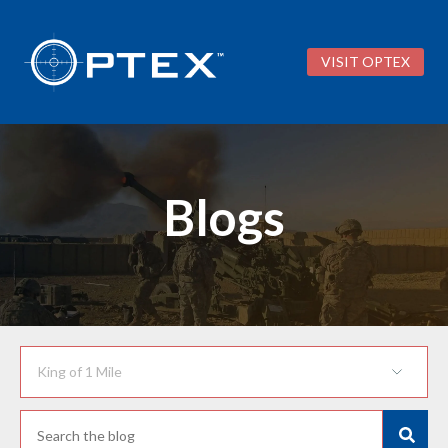
VISIT OPTEX
Blogs