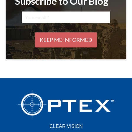
Subscribe to Our Blog
CLEAR VISION