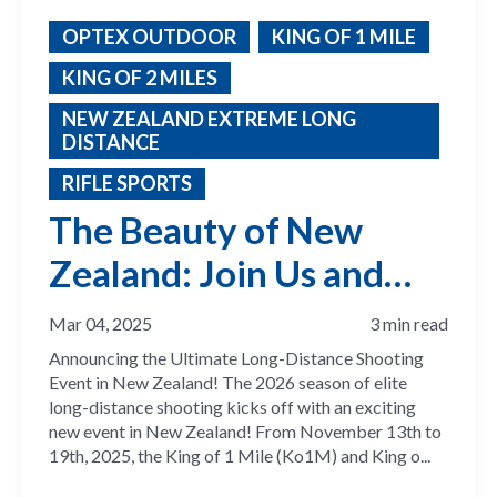
OPTEX OUTDOOR
KING OF 1 MILE
KING OF 2 MILES
NEW ZEALAND EXTREME LONG
DISTANCE
RIFLE SPORTS
The Beauty of New
Zealand: Join Us and
Compete for the 2026
Mar 04, 2025
3 min read
ELR Season
Announcing the Ultimate Long-Distance Shooting
Event in New Zealand! The 2026 season of elite
long-distance shooting kicks off with an exciting
new event in New Zealand! From November 13th to
19th, 2025, the King of 1 Mile (Ko1M) and King o...